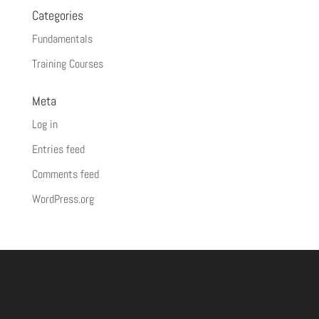
Categories
Fundamentals
Training Courses
Meta
Log in
Entries feed
Comments feed
WordPress.org