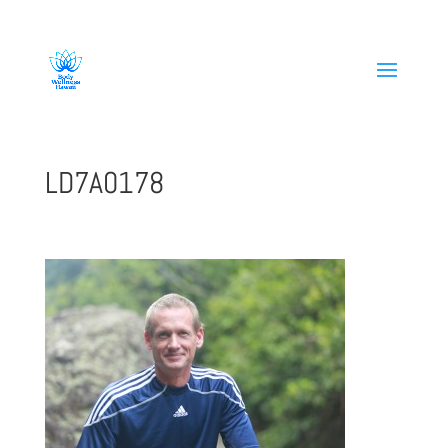
808-419-1618
LD7A0178