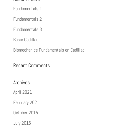
Fundamentals 1
Fundamentals 2
Fundamentals 3
Basic Cadillac
Biomechanics Fundamentals on Cadillac
Recent Comments
Archives
April 2021
February 2021
October 2015
July 2015