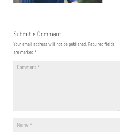
Submit a Comment
Your email address will not be published.
Required fields
are marked
*