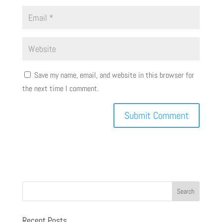
Save my name, email, and website in this browser for
the next time I comment.
Recent Posts