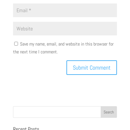
Save my name, email, and website in this browser for
the next time I comment.
Recent Posts