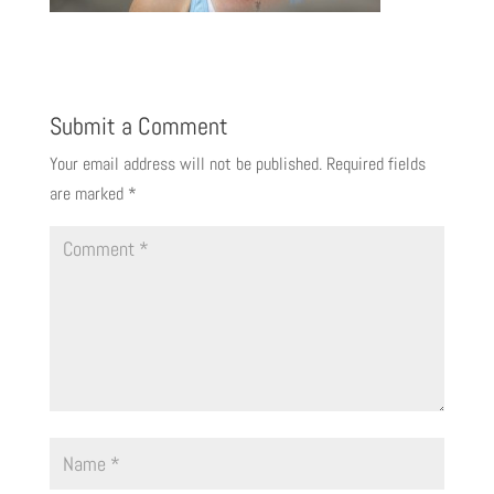
Submit a Comment
Your email address will not be published.
Required fields
are marked
*