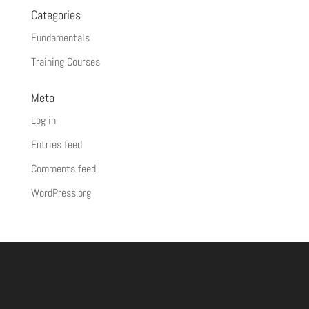
Categories
Fundamentals
Training Courses
Meta
Log in
Entries feed
Comments feed
WordPress.org