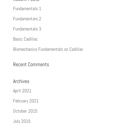
Fundamentals 1
Fundamentals 2
Fundamentals 3
Basic Cadillac
Biomechanics Fundamentals on Cadillac
Recent Comments
Archives
April 2021
February 2021
October 2015
July 2015