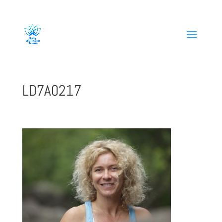
808-419-1618
LD7A0217