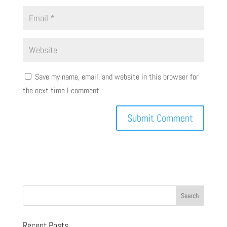
Save my name, email, and website in this browser for
the next time I comment.
Recent Posts