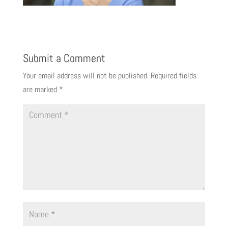
Submit a Comment
Your email address will not be published.
Required fields
are marked
*