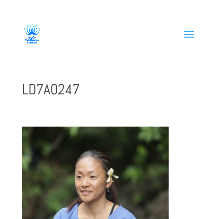
808-419-1618
LD7A0247