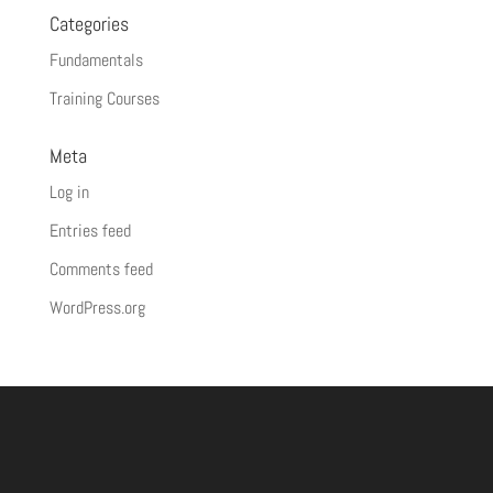
Categories
Fundamentals
Training Courses
Meta
Log in
Entries feed
Comments feed
WordPress.org