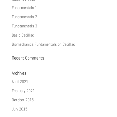
Fundamentals 1
Fundamentals 2
Fundamentals 3
Basic Cadillac
Biomechanics Fundamentals on Cadillac
Recent Comments
Archives
April 2021
February 2021
October 2015
July 2015