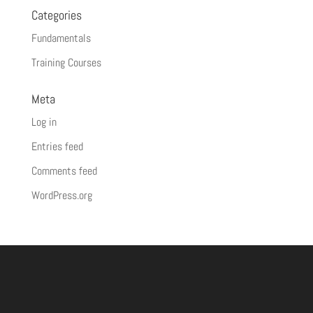
Categories
Fundamentals
Training Courses
Meta
Log in
Entries feed
Comments feed
WordPress.org