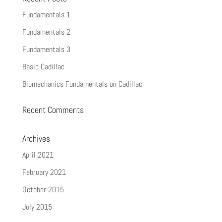
Fundamentals 1
Fundamentals 2
Fundamentals 3
Basic Cadillac
Biomechanics Fundamentals on Cadillac
Recent Comments
Archives
April 2021
February 2021
October 2015
July 2015