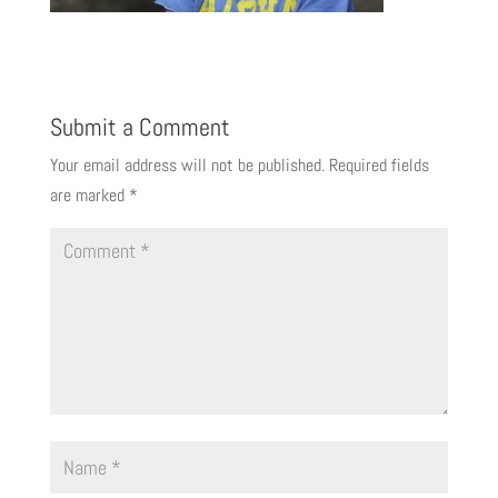
Submit a Comment
Your email address will not be published.
Required fields
are marked
*