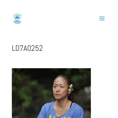
808-419-1618
LD7A0252