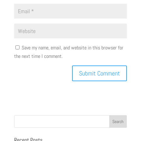
Save my name, email, and website in this browser for
the next time I comment.
Recent Posts