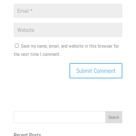
Save my name, email, and website in this browser for
the next time I comment.
Recent Posts