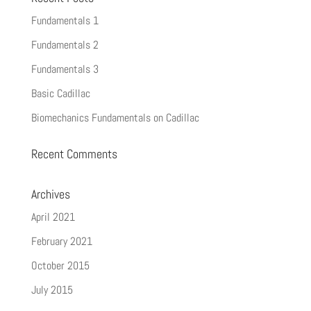
Fundamentals 1
Fundamentals 2
Fundamentals 3
Basic Cadillac
Biomechanics Fundamentals on Cadillac
Recent Comments
Archives
April 2021
February 2021
October 2015
July 2015