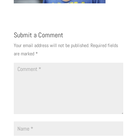
Submit a Comment
Your email address will not be published.
Required fields
are marked
*