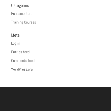
Categories
Fundamentals
Training Courses
Meta
Log in
Entries feed
Comments feed
WordPress.org