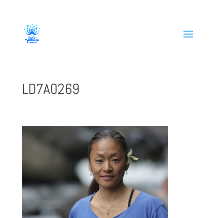
808-419-1618
LD7A0269