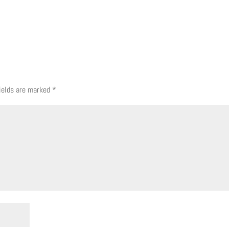
fields are marked
*