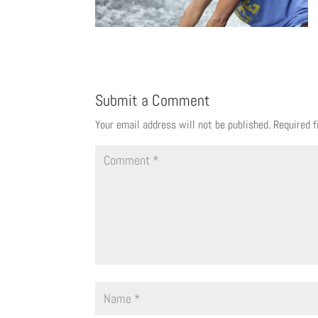
Submit a Comment
Your email address will not be published.
Required 