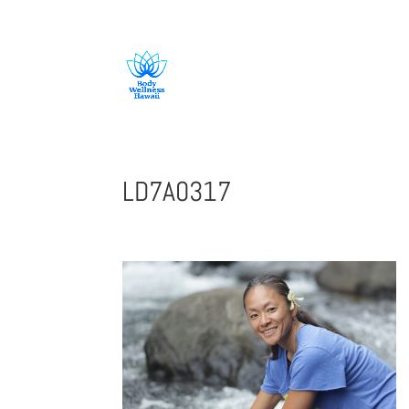
808-419-1618
LD7A0317