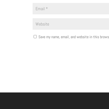
Save my name, email, and website in this brows