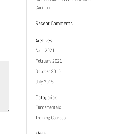
Cadillac
Recent Comments
Archives
April 2021
February 2021
October 2015
July 2015
Categories
Fundamentals
Training Courses
Meta