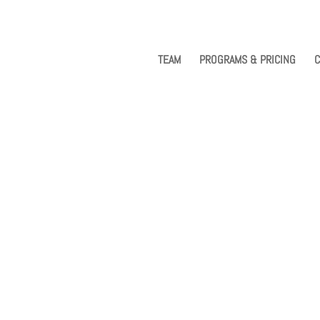
TEAM
PROGRAMS & PRICING
C