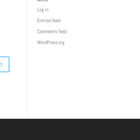
Log in
Entries feed
Comments feed
WordPress.org