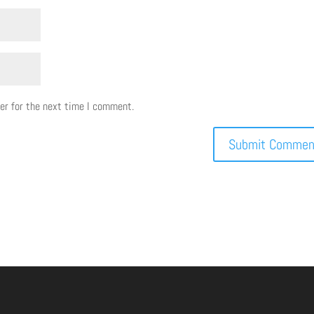
er for the next time I comment.