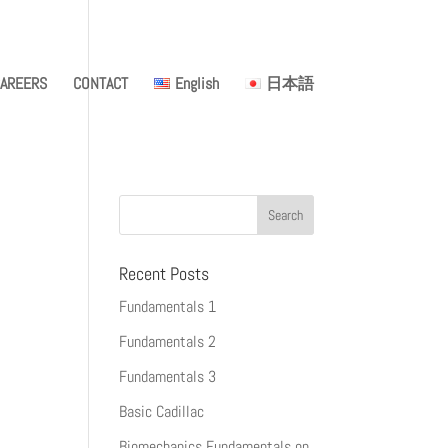
AREERS
CONTACT
English
日本語
Recent Posts
Fundamentals 1
Fundamentals 2
Fundamentals 3
Basic Cadillac
Biomechanics Fundamentals on