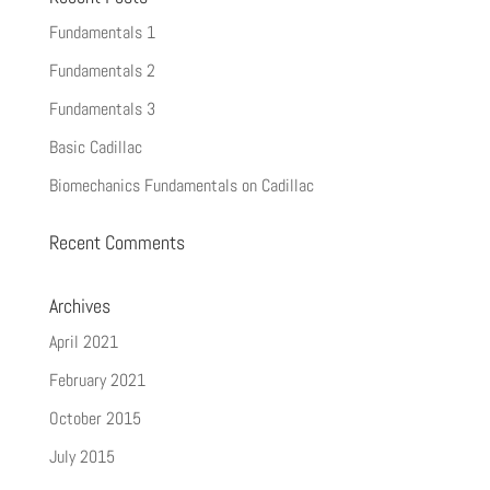
Fundamentals 1
Fundamentals 2
Fundamentals 3
Basic Cadillac
Biomechanics Fundamentals on Cadillac
Recent Comments
Archives
April 2021
February 2021
October 2015
July 2015