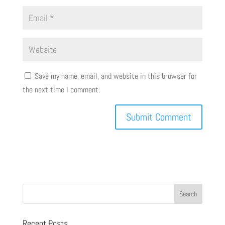
Save my name, email, and website in this browser for
the next time I comment.
Recent Posts