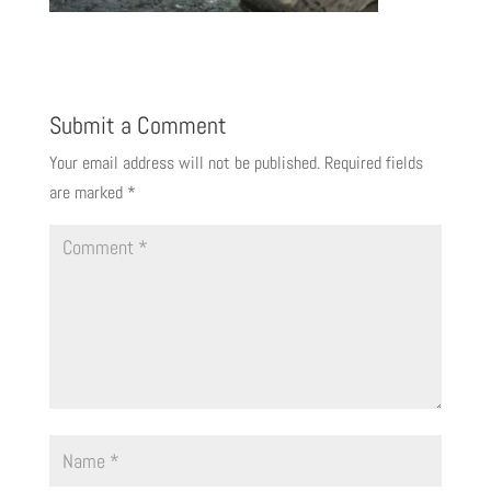
Submit a Comment
Your email address will not be published.
Required fields
are marked
*