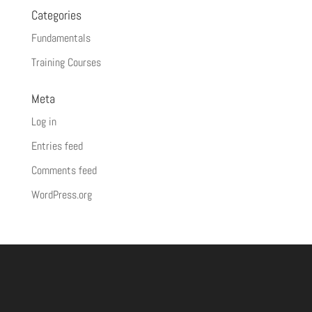
Categories
Fundamentals
Training Courses
Meta
Log in
Entries feed
Comments feed
WordPress.org