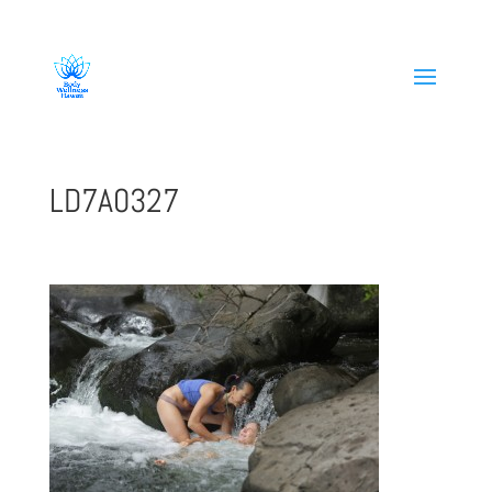
808-419-1618
LD7A0327