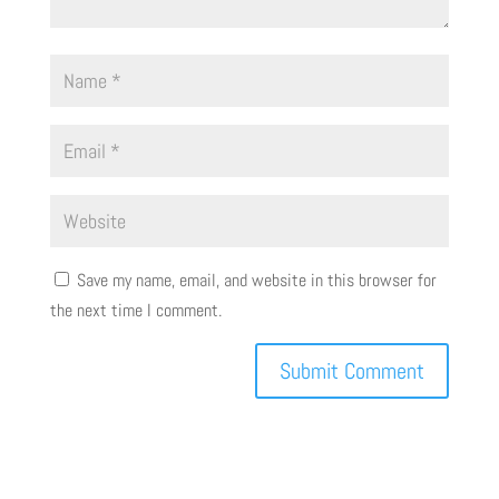
Save my name, email, and website in this browser for
the next time I comment.