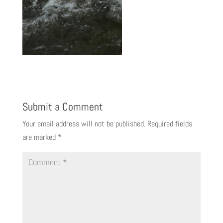
Submit a Comment
Your email address will not be published.
Required fields
are marked
*