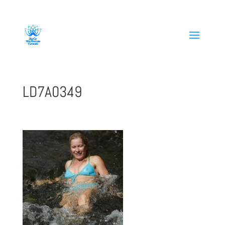
808-419-1618
LD7A0349