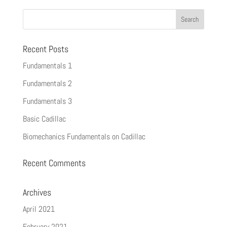
Recent Posts
Fundamentals 1
Fundamentals 2
Fundamentals 3
Basic Cadillac
Biomechanics Fundamentals on Cadillac
Recent Comments
Archives
April 2021
February 2021