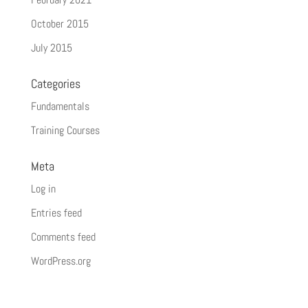
October 2015
July 2015
Categories
Fundamentals
Training Courses
Meta
Log in
Entries feed
Comments feed
WordPress.org