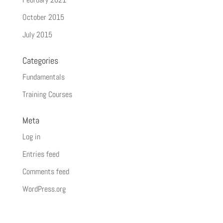
October 2015
July 2015
Categories
Fundamentals
Training Courses
Meta
Log in
Entries feed
Comments feed
WordPress.org