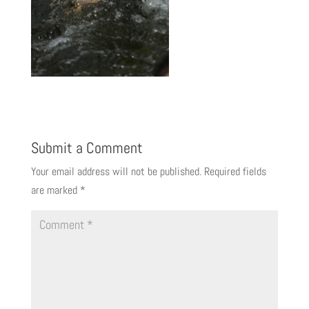
Submit a Comment
Your email address will not be published.
Required fields
are marked
*