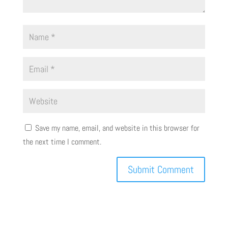
Save my name, email, and website in this browser for
the next time I comment.