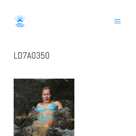
808-419-1618
LD7A0350