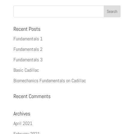
Recent Posts
Fundamentals 1
Fundamentals 2
Fundamentals 3
Basic Cadillac
Biomechanics Fundamentals on Cadillac
Recent Comments
Archives
April 2021
February 2021