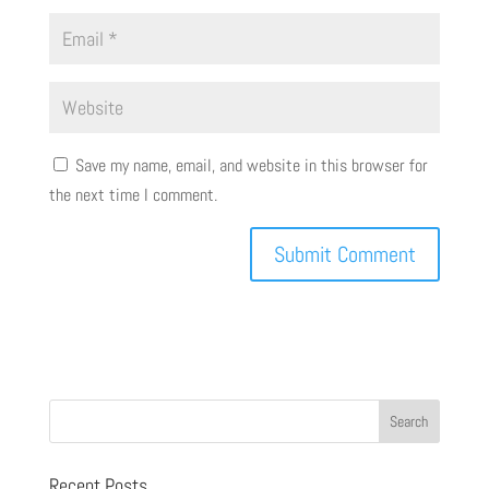
Save my name, email, and website in this browser for
the next time I comment.
Recent Posts