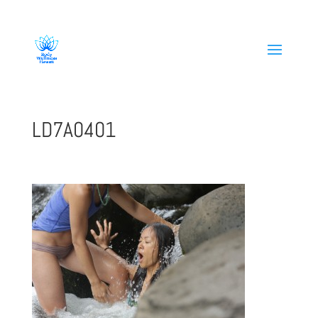
808-419-1618
LD7A0401