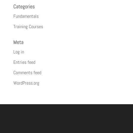
Categories
Fundamentals
Training Courses
Meta
Log in
Entries feed
Comments feed
WordPress.org