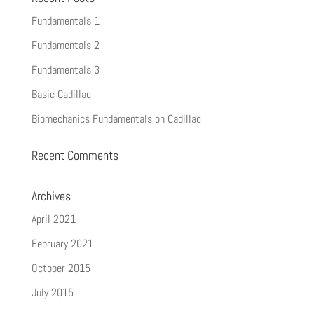
Fundamentals 1
Fundamentals 2
Fundamentals 3
Basic Cadillac
Biomechanics Fundamentals on Cadillac
Recent Comments
Archives
April 2021
February 2021
October 2015
July 2015