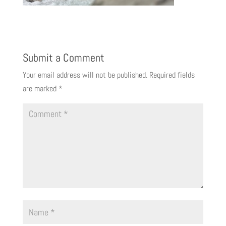
Submit a Comment
Your email address will not be published.
Required fields
are marked
*